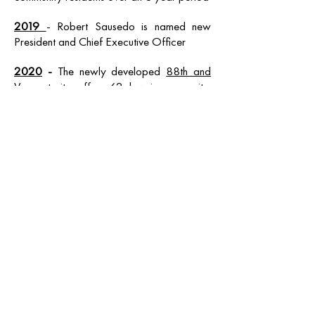
2019
- Robert Sausedo is named new
President and Chief Executive Officer
2020
-
The newly developed
88th and
Vermont
site offers 62 low-income units,
including single, one, two and three
bedroom apartments. The units target very
low-income families, transitional age youth,
veterans, and households with special
needs experiencing chronic homelessness.
This is the first housing project completed
with
HHH funds
OPENING HOURS
Mon - Fri: 9am - 7pm