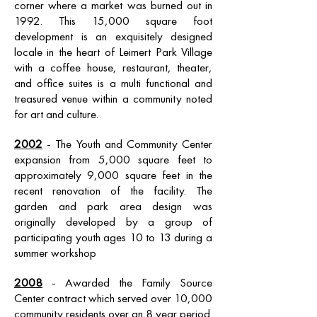
corner where a market was burned out in
1992. This 15,000 square foot
development is an exquisitely designed
locale in the heart of Leimert Park Village
with a coffee house, restaurant, theater,
and office suites is a multi functional and
treasured venue within a community noted
for art and culture.
2002
- The Youth and Community Center
expansion from 5,000 square feet to
approximately 9,000 square feet in the
recent renovation of the facility. The
garden and park area design was
originally developed by a group of
participating youth ages 10 to 13 during a
summer workshop
2008
- Awarded the Family Source
Center contract which served over 10,000
community residents over an 8 year period