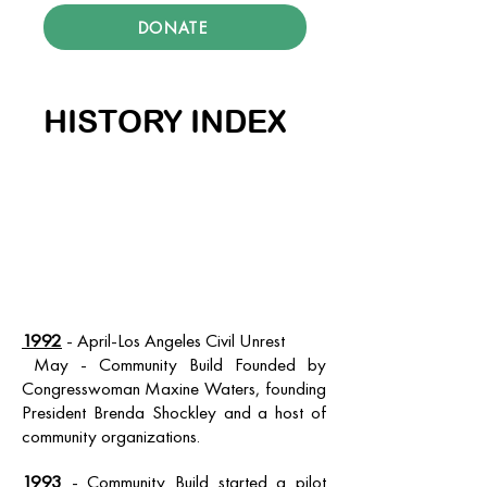
DONATE
HISTORY INDEX
1992
- April-Los Angeles Civil Unrest
May - Community Build Founded by
Congresswoman Maxine Waters, founding
President Brenda Shockley and a host of
community organizations.
1993
- Community Build started a pilot