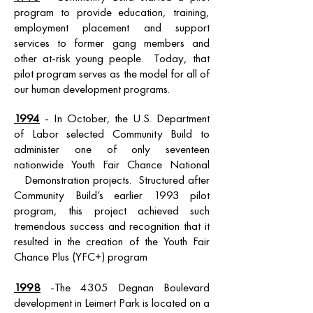
program to provide education, training,
employment placement and support
services to former gang members and
other at-risk young people. Today, that
pilot program serves as the model for all of
our human development programs.
1994
- In October, the U.S. Department
of Labor selected Community Build to
administer one of only seventeen
nationwide Youth Fair Chance National
Demonstration projects. Structured after
Community Build’s earlier 1993 pilot
program, this project achieved such
tremendous success and recognition that it
resulted in the creation of the Youth Fair
Chance Plus (YFC+) program
1998
-The 4305 Degnan Boulevard
development in Leimert Park is located on a