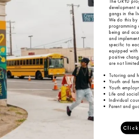
The GRYD prog
development an
gangs in the l
We do this by 
programming de
being and aca
and implement 
specific to eac
equipped with 
positive chang
are not limited
Tutoring and 
Youth and fami
Youth employm
Life and social 
Individual cou
Parent and gu
Clic