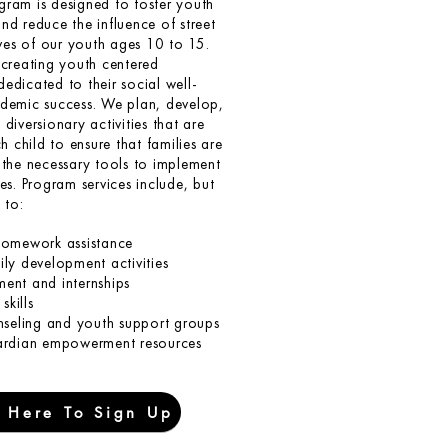
ram is designed to foster youth
d reduce the influence of street
ives of our youth ages 10 to 15.
creating youth centered
dicated to their social well-
demic success. We plan, develop,
diversionary activities that are
h child to ensure that families are
the necessary tools to implement
es. Program services include, but
 to:
homework assistance
ly development activities
ent and internships
skills
nseling and youth support groups
ardian empowerment resources
k Here To Sign Up