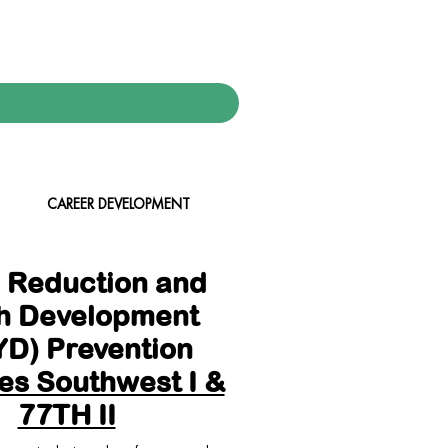
CAREER DEVELOPMENT
 Reduction and
h Development
D) Prevention
es Southwest I &
77TH II