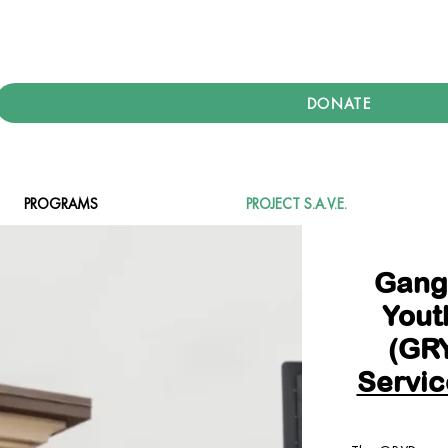
DONATE
PROGRAMS
PROJECT S.A.V.E.
Gang
Yout
(GRY
Servic