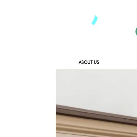
ABOUT US