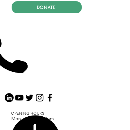
DONATE
OPENING HOURS
Mon - Fri: 9am - 7pm