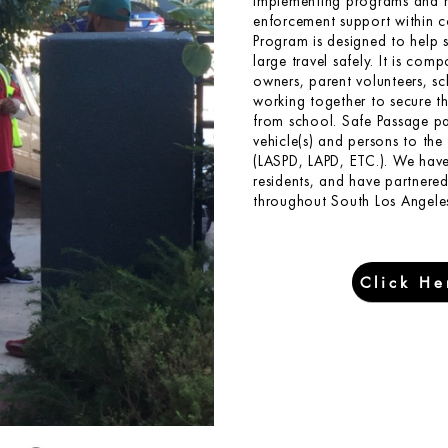
implementing programs and h
enforcement support within 
Program is designed to help 
large travel safely. It is com
owners, parent volunteers, s
working together to secure t
from school. Safe Passage par
vehicle(s) and persons to th
(LASPD, LAPD, ETC.). We hav
residents, and have partnere
throughout South Los Angeles
Click He