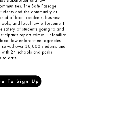
as stakeholder and law
communities. The Safe Passage
students and the community at
posed of local residents, business
chools, and local law enforcement
he safety of students going to and
ticipants report crimes, unfamiliar
e local law enforcement agencies
e served over 30,000 students and
d with 24 schools and parks
 to date.
re To Sign Up