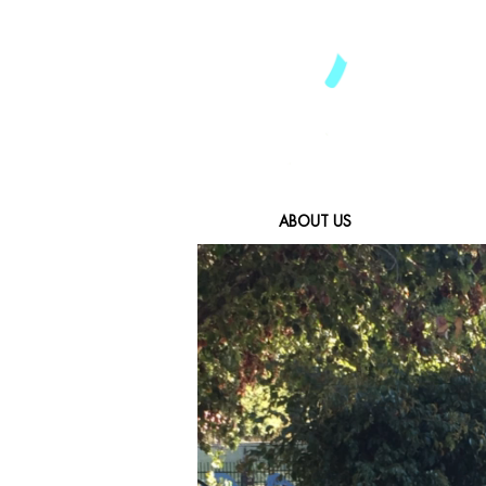
ABOUT US