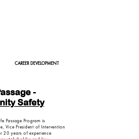
CAREER DEVELOPMENT
Passage -
ity Safety
fe Passage Program is
, Vice President of Intervention
er 20 years of experience