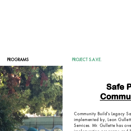
DONATE
PROGRAMS
PROJECT S.A.V.E.
Safe 
Commun
Community Build’s Legacy Sa
implemented by, Leon Gullette
Services. Mr. Gullette has ov