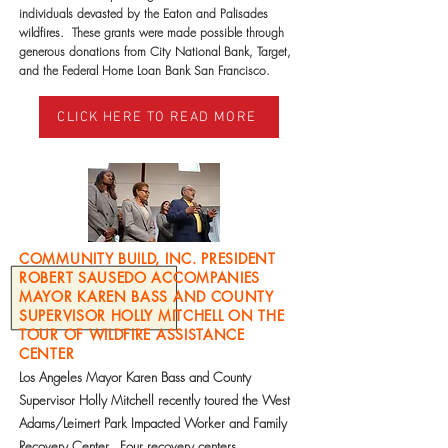
individuals devasted by the Eaton and Palisades
wildfires. These grants were made possible through
generous donations from City National Bank, Target,
and the Federal Home Loan Bank San Francisco.
CLICK HERE TO READ MORE
COMMUNITY BUILD, INC. PRESIDENT
ROBERT SAUSEDO ACCOMPANIES
MAYOR KAREN BASS AND COUNTY
SUPERVISOR HOLLY MITCHELL ON THE
TOUR OF WILDFIRE ASSISTANCE
CENTER
Los Angeles Mayor Karen Bass and County
Supervisor Holly Mitchell recently toured the West
Adams/Leimert Park Impacted Worker and Family
Recovery Center. Four recovery centers