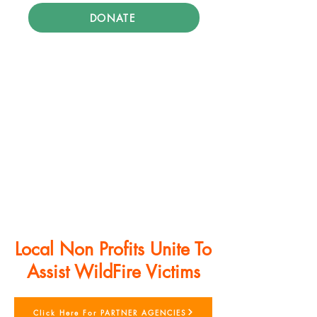
DONATE
Local Non Profits Unite To
Assist WildFire Victims
Click Here For PARTNER AGENCIES