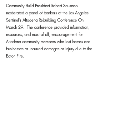
Community Build President Robert Sausedo
moderated a panel of bankers at the Los Angeles
Sentinel’s Altadena Rebuilding Conference On
March 29. The conference provided information,
resources, and most of all, encouragement for
Altadena community members who lost homes and
businesses or incurred damages or injury due to the
Eaton Fire.
CLICK HERE TO READ MORE
FAITH IN ACTION: DR. ROBERT
SAUSEDO LEADS $125,000 RELIEF
EFFORT FOR FAMILIES IMPACTED BY
ALTADENA WILDFIRE