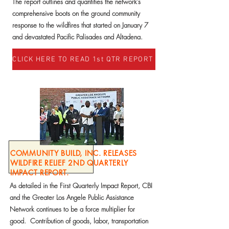
The report outlines and quantifies the network’s
comprehensive boots on the ground community
response to the wildfires that started on January 7
and devastated Pacific Palisades and Altadena.
CLICK HERE TO READ 1st QTR REPORT
COMMUNITY BUILD, INC. RELEASES
WILDFIRE RELIEF 2ND QUARTERLY
IMPACT REPORT.
As detailed in the First Quarterly Impact Report, CBI
and the Greater Los Angele Public Assistance
Network continues to be a force multiplier for
good. Contribution of goods, labor, transportation