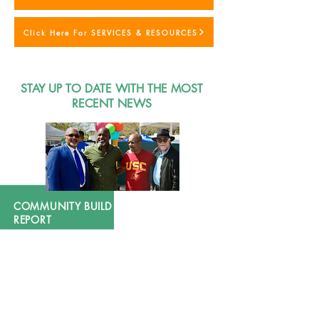
Click Here For SERVICES & RESOURCES
STAY UP TO DATE WITH THE MOST
RECENT NEWS
COMMUNITY BUILD 2024 FINAL
REPORT
During the pandemic, COMMUNITY BUILD, INC.
continued to make significant strides in its
commitment to advancing public health across South
Los Angeles, a community that has long-suffered from
inadequate healthcare services for a population