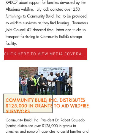
KABC7 about support for families devasted by the
Altadena wildfire. Lily Jack donated over 250
furnishings to Community Build, Inc. to be provided
to wildfire survivors as they find housing. Teamsters
Joint Council 42 donated time, labor and trucks to
transport furnishing to Community Build’s storage
facility.
CLICK HERE TO VIEW MEDIA COVERAGE
COMMUNITY BUILD, INC. DISTRIBUTES
$125,000 IN GRANTS TO AID WILDFIRE
SURVIVORS
Community Build, Inc. President Dr. Robert Sausedo
(center) distributed over $125,000 in grants to
churches and nonprofit agencies to assist families and