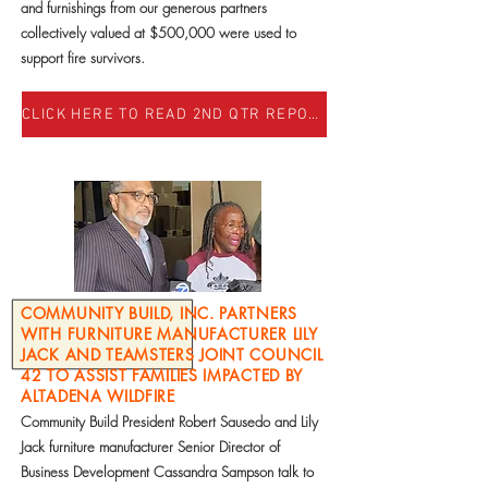
and furnishings from our generous partners
collectively valued at $500,000 were used to
support fire survivors.
CLICK HERE TO READ 2ND QTR REPORT
COMMUNITY BUILD, INC. PARTNERS
WITH FURNITURE MANUFACTURER LILY
JACK AND TEAMSTERS JOINT COUNCIL
42 TO ASSIST FAMILIES IMPACTED BY
ALTADENA WILDFIRE
Community Build President Robert Sausedo and Lily
Jack furniture manufacturer Senior Director of
Business Development Cassandra Sampson talk to