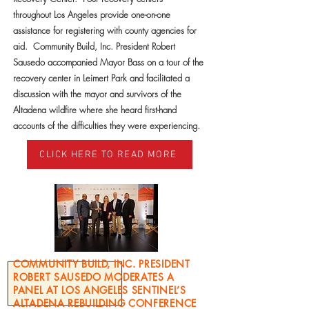
throughout Los Angeles provide one-on-one
assistance for registering with county agencies for
aid. Community Build, Inc. President Robert
Sausedo accompanied Mayor Bass on a tour of the
recovery center in Leimert Park and facilitated a
discussion with the mayor and survivors of the
Altadena wildfire where she heard first-hand
accounts of the difficulties they were experiencing.
CLICK HERE TO READ MORE
COMMUNITY BUILD, INC. PRESIDENT
ROBERT SAUSEDO MODERATES A
PANEL AT LOS ANGELES SENTINEL’S
ALTADENA REBUILDING CONFERENCE