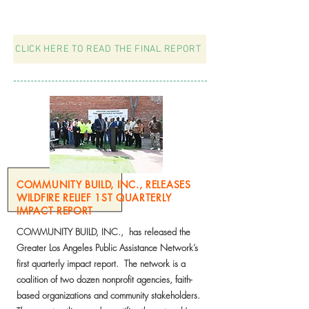
most in need of quality, affordable heath care.
CLICK HERE TO READ THE FINAL REPORT
COMMUNITY BUILD, INC., RELEASES
WILDFIRE RELIEF 1ST QUARTERLY
IMPACT REPORT
COMMUNITY BUILD, INC., has released the
Greater Los Angeles Public Assistance Network’s
first quarterly impact report. The network is a
coalition of two dozen nonprofit agencies, faith-
based organizations and community stakeholders.